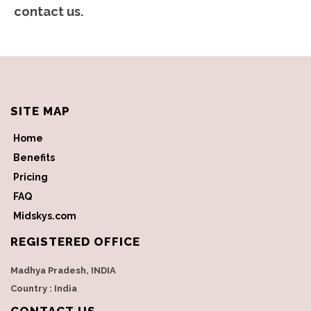
contact us.
SITE MAP
Home
Benefits
Pricing
FAQ
Midskys.com
REGISTERED OFFICE
Madhya Pradesh, INDIA
Country : India