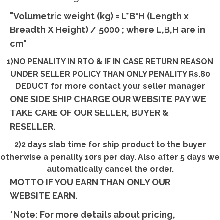
"Volumetric weight (kg) = L*B*H (Length x
Breadth X Height) / 5000 ; where L,B,H are in
cm"
1)NO PENALITY IN RTO & IF IN CASE RETURN REASON
UNDER SELLER POLICY THAN ONLY PENALITY Rs.80
DEDUCT for more contact your seller manager
ONE SIDE SHIP CHARGE OUR WEBSITE PAY WE
TAKE CARE OF OUR SELLER, BUYER &
RESELLER.
2)2 days slab time for ship product to the buyer
otherwise a penality 10rs per day. Also after 5 days we
automatically cancel the order.
MOTTO IF YOU EARN THAN ONLY OUR
WEBSITE EARN.
*Note: For more details about pricing,