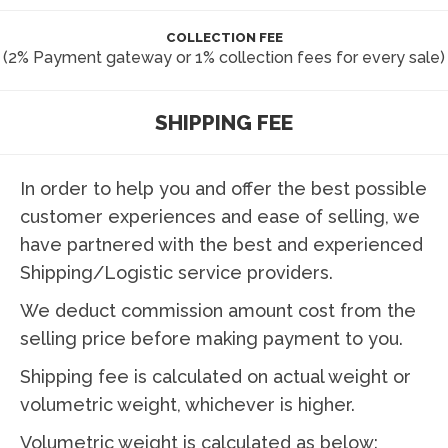
COLLECTION FEE
(2% Payment gateway or 1% collection fees for every sale)
SHIPPING FEE
In order to help you and offer the best possible
customer experiences and ease of selling, we
have partnered with the best and experienced
Shipping/Logistic service providers.
We deduct commission amount cost from the
selling price before making payment to you.
Shipping fee is calculated on actual weight or
volumetric weight, whichever is higher.
Volumetric weight is calculated as below: