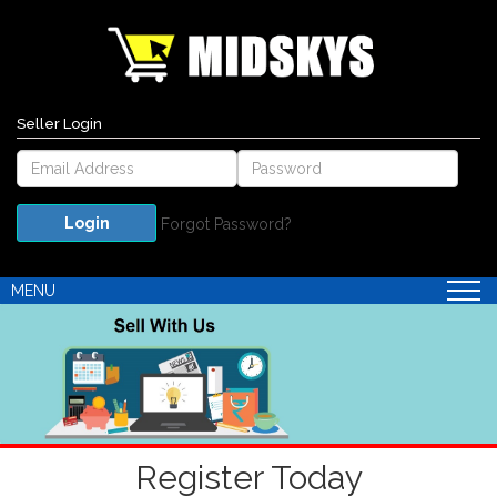
Seller Login
Forgot Password?
MENU
Register Today