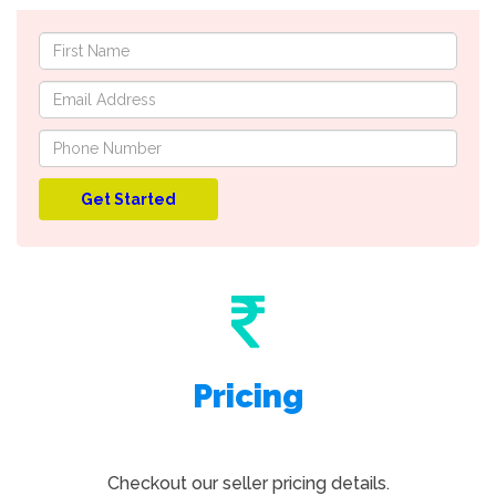
Pricing
Checkout our seller pricing details.