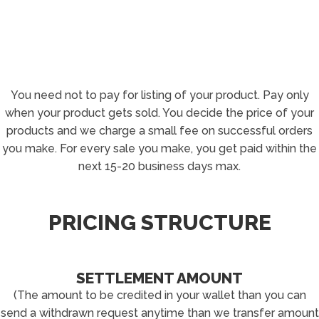
You need not to pay for listing of your product. Pay only
when your product gets sold. You decide the price of your
products and we charge a small fee on successful orders
you make. For every sale you make, you get paid within the
next 15-20 business days max.
PRICING STRUCTURE
SETTLEMENT AMOUNT
(The amount to be credited in your wallet than you can
send a withdrawn request anytime than we transfer amount