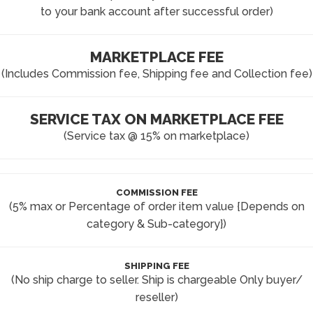
to your bank account after successful order)
MARKETPLACE FEE
(Includes Commission fee, Shipping fee and Collection fee)
SERVICE TAX ON MARKETPLACE FEE
(Service tax @ 15% on marketplace)
COMMISSION FEE
(5% max or Percentage of order item value {Depends on
category & Sub-category})
SHIPPING FEE
(No ship charge to seller. Ship is chargeable Only buyer/
reseller)