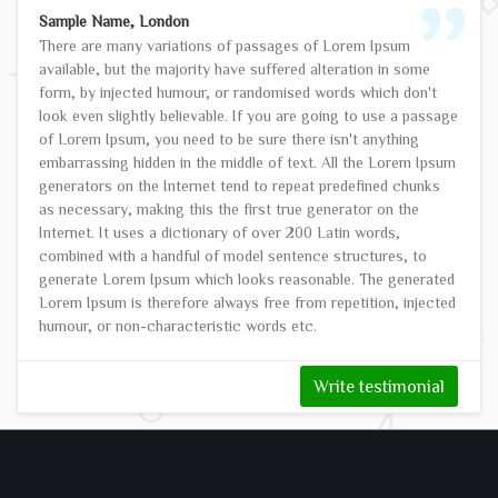
Sample Name, London
There are many variations of passages of Lorem Ipsum
available, but the majority have suffered alteration in some
form, by injected humour, or randomised words which don't
look even slightly believable. If you are going to use a passage
of Lorem Ipsum, you need to be sure there isn't anything
embarrassing hidden in the middle of text. All the Lorem Ipsum
generators on the Internet tend to repeat predefined chunks
as necessary, making this the first true generator on the
Internet. It uses a dictionary of over 200 Latin words,
combined with a handful of model sentence structures, to
generate Lorem Ipsum which looks reasonable. The generated
Lorem Ipsum is therefore always free from repetition, injected
humour, or non-characteristic words etc.
Write testimonial