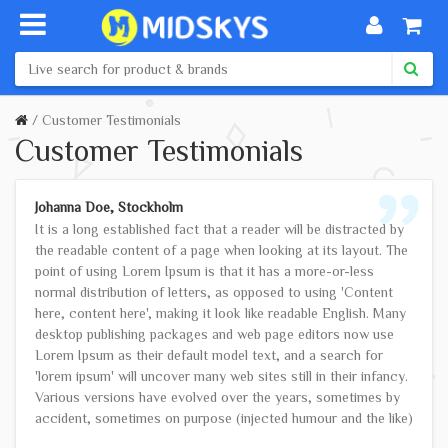
Customer Testimonials
Customer Testimonials
Johanna Doe, Stockholm
It is a long established fact that a reader will be distracted by
the readable content of a page when looking at its layout. The
point of using Lorem Ipsum is that it has a more-or-less
normal distribution of letters, as opposed to using 'Content
here, content here', making it look like readable English. Many
desktop publishing packages and web page editors now use
Lorem Ipsum as their default model text, and a search for
'lorem ipsum' will uncover many web sites still in their infancy.
Various versions have evolved over the years, sometimes by
accident, sometimes on purpose (injected humour and the like)