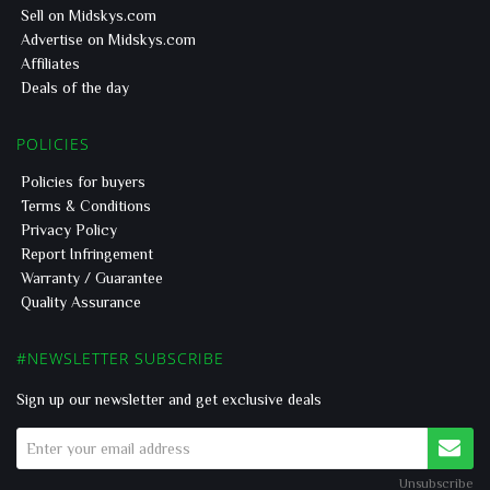
Sell on Midskys.com
Advertise on Midskys.com
Affiliates
Deals of the day
POLICIES
Policies for buyers
Terms & Conditions
Privacy Policy
Report Infringement
Warranty / Guarantee
Quality Assurance
#NEWSLETTER SUBSCRIBE
Sign up our newsletter and get exclusive deals
Unsubscribe