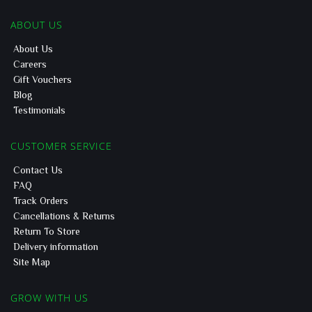
ABOUT US
About Us
Careers
Gift Vouchers
Blog
Testimonials
CUSTOMER SERVICE
Contact Us
FAQ
Track Orders
Cancellations & Returns
Return To Store
Delivery information
Site Map
GROW WITH US