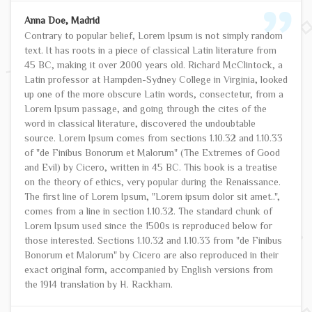
Anna Doe, Madrid
Contrary to popular belief, Lorem Ipsum is not simply random
text. It has roots in a piece of classical Latin literature from
45 BC, making it over 2000 years old. Richard McClintock, a
Latin professor at Hampden-Sydney College in Virginia, looked
up one of the more obscure Latin words, consectetur, from a
Lorem Ipsum passage, and going through the cites of the
word in classical literature, discovered the undoubtable
source. Lorem Ipsum comes from sections 1.10.32 and 1.10.33
of "de Finibus Bonorum et Malorum" (The Extremes of Good
and Evil) by Cicero, written in 45 BC. This book is a treatise
on the theory of ethics, very popular during the Renaissance.
The first line of Lorem Ipsum, "Lorem ipsum dolor sit amet..",
comes from a line in section 1.10.32. The standard chunk of
Lorem Ipsum used since the 1500s is reproduced below for
those interested. Sections 1.10.32 and 1.10.33 from "de Finibus
Bonorum et Malorum" by Cicero are also reproduced in their
exact original form, accompanied by English versions from
the 1914 translation by H. Rackham.