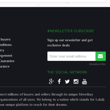
#NEWSLETTER SUBSCRIBE
r buyers
Sign up our newsletter and get
nditions
exclusive deals
icy
ingement
 Guarantee
Unsubscribe
surance
THE SOCIAL NETWORK
t millions of buyers and sellers through its unique Streetbay
rganizations of all sizes. We belong to a nation which stands for Lokāḥ
our unique platform to reach for their dreams.