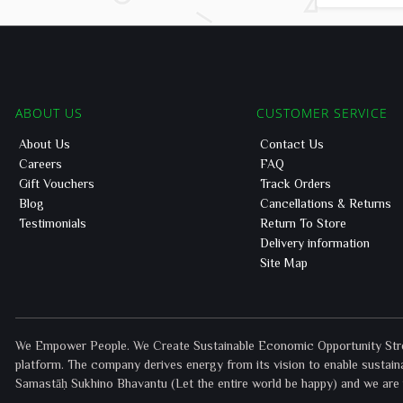
ABOUT US
CUSTOMER SERVICE
About Us
Contact Us
Careers
FAQ
Gift Vouchers
Track Orders
Blog
Cancellations & Returns
Testimonials
Return To Store
Delivery information
Site Map
We Empower People. We Create Sustainable Economic Opportunity Street
platform. The company derives energy from its vision to enable sustaina
Samastāḥ Sukhino Bhavantu (Let the entire world be happy) and we are p