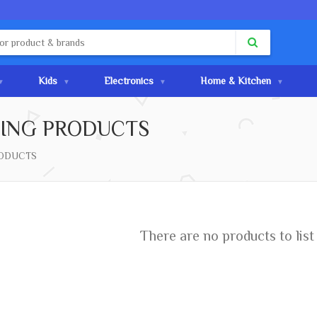
Kids
Electronics
Home & Kitchen
ING PRODUCTS
ODUCTS
ar belief, Lorem Ipsum is
text. It has roots in a
 Latin literature from 45
There are no products to list 