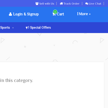
Sell with Us
Track Order
Live Chat
0
More
Login & Signup
Cart
Sports
Special Offers
in this category.