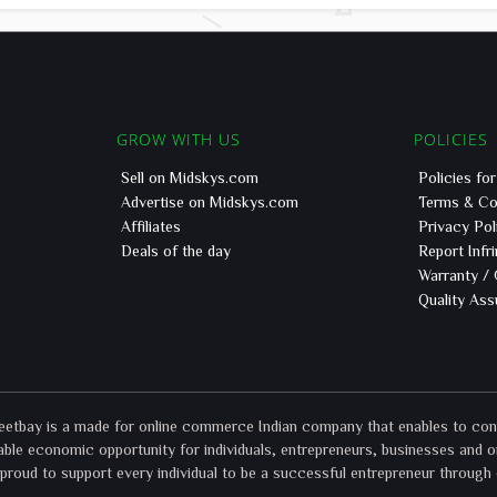
GROW WITH US
POLICIES
Sell on Midskys.com
Policies fo
Advertise on Midskys.com
Terms & Co
Affiliates
Privacy Pol
Deals of the day
Report Infr
Warranty /
Quality As
bay is a made for online commerce Indian company that enables to connec
ble economic opportunity for individuals, entrepreneurs, businesses and o
roud to support every individual to be a successful entrepreneur through 