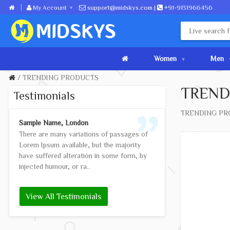
My Account
support@midskys.com |
+91-9131966456
Women
Men
TRENDING PRODUCTS
TREND
Testimonials
TRENDING PR
Sample Name, London
Anna Doe, Madrid
There are many variations of passages of
Contrary to popul
Lorem Ipsum available, but the majority
not simply random 
have suffered alteration in some form, by
piece of classical
injected humour, or ra..
BC, making it ov..
View All Testimonials