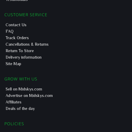
CUSTOMER SERVICE
Contact Us
FAQ
Track Orders
Cancellations & Returns
Return To Store
Delivery information
Site Map
GROW WITH US
Sell on Midskys.com
Advertise on Midskys.com
Affiliates
Deals of the day
POLICIES