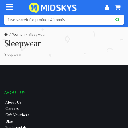
Women
Sleepwear
Sleepwear
Sleepwear
ABOUT US
About Us
Careers
Gift Vouchers
Blog
Testimonials