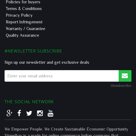
Policies for buyers
Terms & Conditions
Privacy Policy
Report Infringement
Warranty / Guarantee
Quality Assurance
#NEWSLETTER SUBSCRIBE
Sign up our newsletter and get exclusive deals
Unsubscribe
THE SOCIAL NETWORK
We Empower People. We Create Sustainable Economic Opportunity
Streetbay is a made for online commerce Indian company that